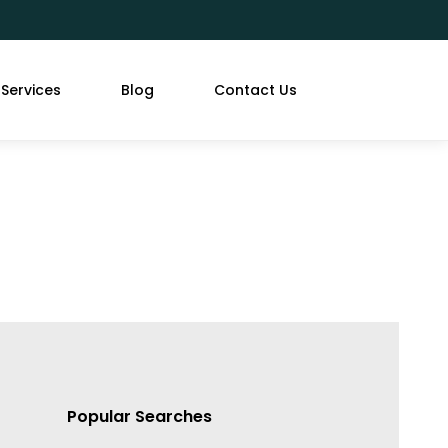
Services
Blog
Contact Us
Popular Searches