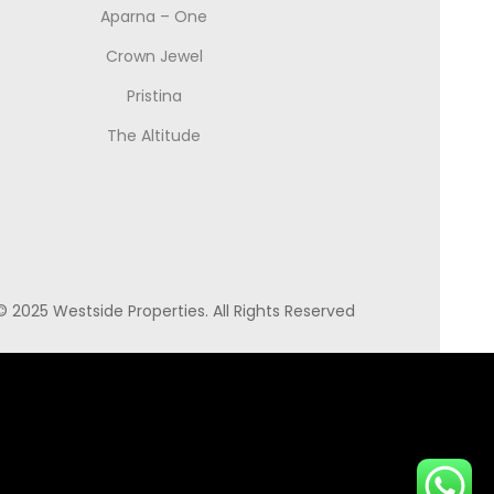
Aparna – One
Crown Jewel
Pristina
The Altitude
© 2025 Westside Properties. All Rights Reserved