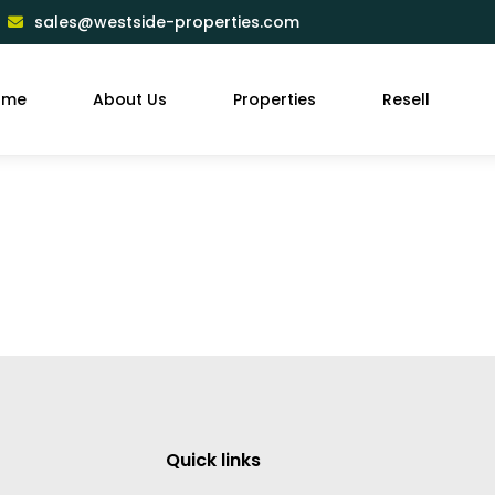
sales@westside-properties.com
ome
About Us
Properties
Resell
Quick links