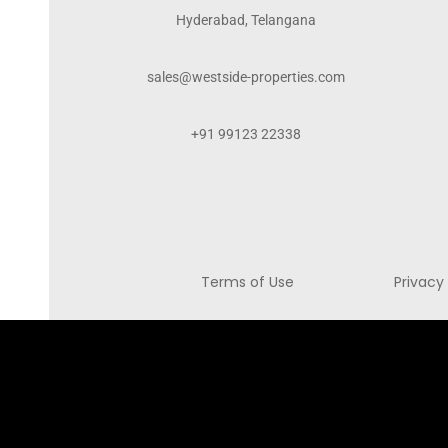
Hyderabad, Telangana
sales@westside-properties.com
+91 99123 22338
Terms of Use
Privacy 