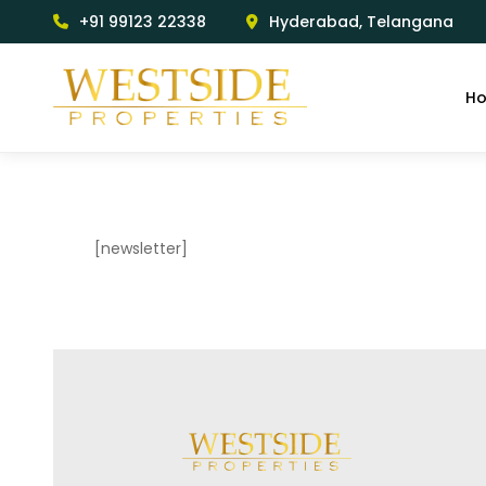
+91 99123 22338
Hyderabad, Telangana
H
[newsletter]