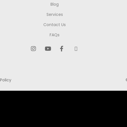
Blog
Services
Contact Us
FAQs
Policy