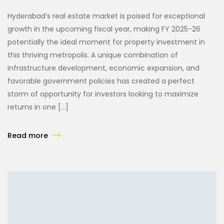
Hyderabad’s real estate market is poised for exceptional
growth in the upcoming fiscal year, making FY 2025-26
potentially the ideal moment for property investment in
this thriving metropolis. A unique combination of
infrastructure development, economic expansion, and
favorable government policies has created a perfect
storm of opportunity for investors looking to maximize
returns in one […]
Read more