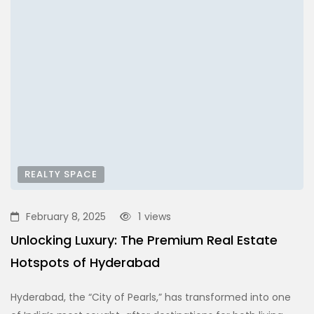
REALTY SPACE
February 8, 2025
1
views
Unlocking Luxury: The Premium Real Estate
Hotspots of Hyderabad
Hyderabad, the “City of Pearls,” has transformed into one