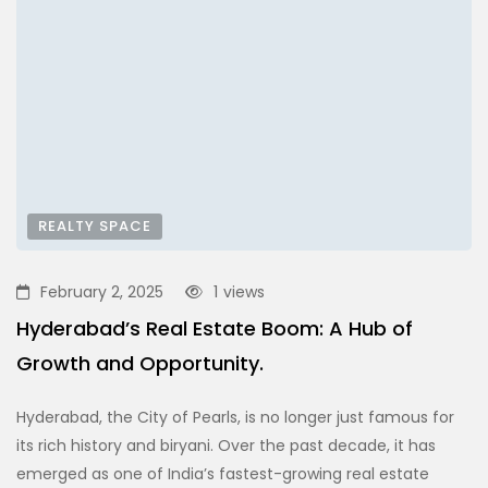
REALTY SPACE
February 2, 2025
1
views
Hyderabad’s Real Estate Boom: A Hub of
Growth and Opportunity.
Hyderabad, the City of Pearls, is no longer just famous for
its rich history and biryani. Over the past decade, it has
emerged as one of India’s fastest-growing real estate