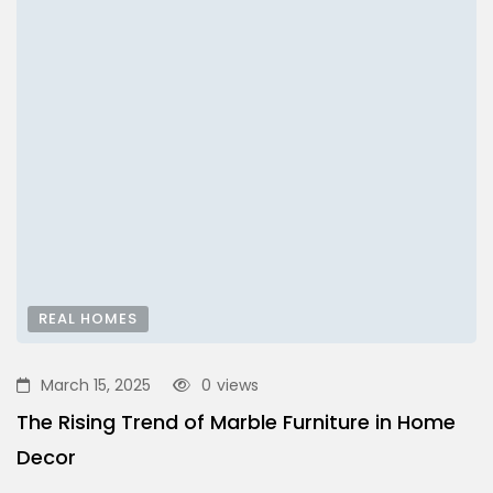
REAL HOMES
March 15, 2025
0
views
The Rising Trend of Marble Furniture in Home
Decor