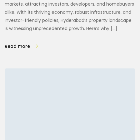
markets, attracting investors, developers, and homebuyers
alike. With its thriving economy, robust infrastructure, and
investor-friendly policies, Hyderabad’s property landscape
is witnessing unprecedented growth. Here’s why […]
Read more