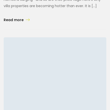
villa properties are becoming hotter than ever. It is […]
Read more