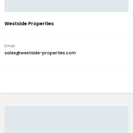
Westside Properties
Email
sales@westside-properties.com