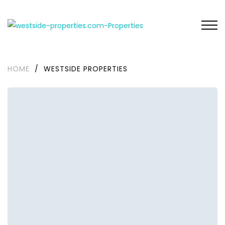
HOME
/
WESTSIDE PROPERTIES