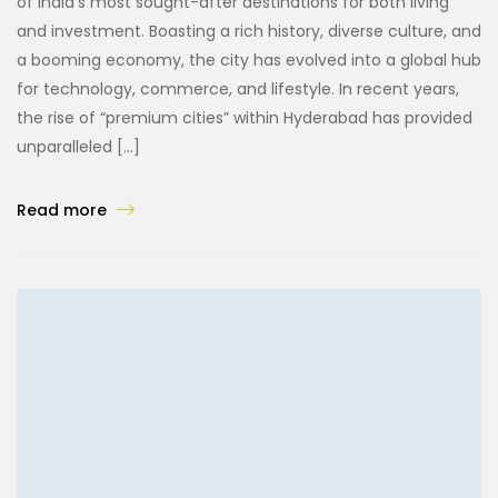
of India’s most sought-after destinations for both living
and investment. Boasting a rich history, diverse culture, and
a booming economy, the city has evolved into a global hub
for technology, commerce, and lifestyle. In recent years,
the rise of “premium cities” within Hyderabad has provided
unparalleled […]
Read more