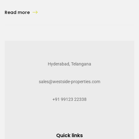
Read more
Hyderabad, Telangana
sales@westside-properties.com
+91 99123 22338
Quick links