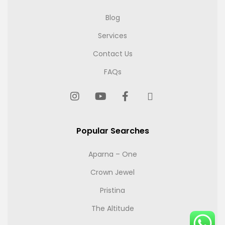
Blog
Services
Contact Us
FAQs
Popular Searches
Aparna – One
Crown Jewel
Pristina
The Altitude