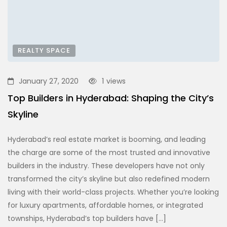
REALTY SPACE
January 27, 2020
1
views
Top Builders in Hyderabad: Shaping the City’s
Skyline
Hyderabad’s real estate market is booming, and leading
the charge are some of the most trusted and innovative
builders in the industry. These developers have not only
transformed the city’s skyline but also redefined modern
living with their world-class projects. Whether you’re looking
for luxury apartments, affordable homes, or integrated
townships, Hyderabad’s top builders have […]