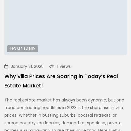
HOME LAND
January 31, 2025
1
views
Why Villa Prices Are Soaring in Today’s Real
Estate Market!
The real estate market has always been dynamic, but one
trend dominating headlines in 2023 is the sharp rise in villa
prices. Whether in bustling suburbs, coastal retreats, or
serene countryside locales, demand for spacious, private
homes is surging—and so are their price tags. Here’s why