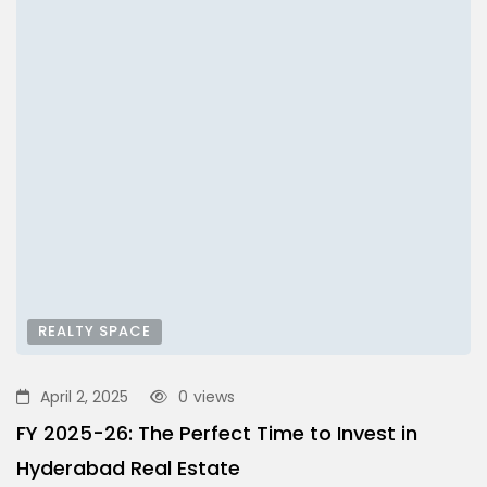
REALTY SPACE
April 2, 2025
0
views
FY 2025-26: The Perfect Time to Invest in
Hyderabad Real Estate