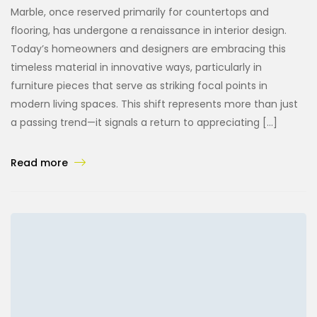
Marble, once reserved primarily for countertops and
flooring, has undergone a renaissance in interior design.
Today’s homeowners and designers are embracing this
timeless material in innovative ways, particularly in
furniture pieces that serve as striking focal points in
modern living spaces. This shift represents more than just
a passing trend—it signals a return to appreciating […]
Read more